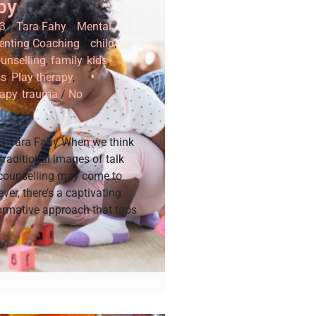
py
3
/
Tara Fahy
/
Mental
enting Coaching
/
child
,
unselling
,
family
,
kids
,
ss
,
Play therapy
,
apy
,
trauma
/
No
3 Tara Fahy When we think
 traditional images of talk
 counselling may come to
er, there’s a captivating
ormative approach that taps