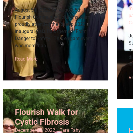
fa
m
August 5th, 2023 On August 5th, the
p
Flourish Community Solutions team
C
proudly attended the RizeUp 2023
inaugural Gala Ball, themed “From
Ju
Danger to Safety.” This elegant event
Su
was more than
m
di
Read More
in
R
Flourish Walk for
Cystic Fibrosis
H
December 22, 2022
/
Tara Fahy
/