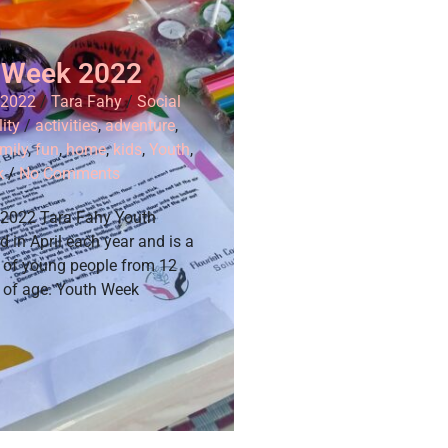
 Week 2022
 2022
/
Tara Fahy
/
Social
ity
/
activities
,
adventure
,
mily
,
fun
,
home
,
kids
,
Youth
,
k
/
No Comments
 2022 Tara Fahy Youth
d in April each year and is a
n of young people from 12
s of age. Youth Week