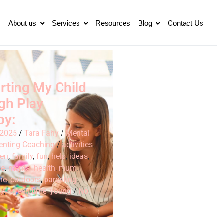
e
About us
Services
Resources
Blog
Contact Us
rting My Child
gh Play
py:
 2025
/
Tara Fahy
/
Mental
enting Coaching
/
activities
,
ren
,
family
,
fun
,
help
,
ideas
,
ve
,
mental health
,
mum
,
ne
,
outdoors
,
parenting
,
py
,
screen time
,
young
/
No