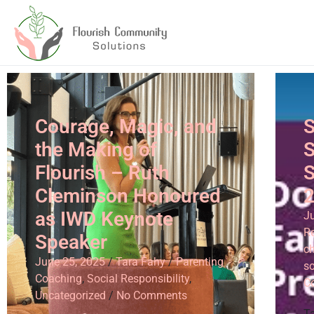
Courage, Magic, and
S
the Making of
S
Flourish – Ruth
S
Cleminson Honoured
as IWD Keynote
J
Re
Speaker
ch
June 25, 2025
/
Tara Fahy
/
Parenting
so
Coaching
,
Social Responsibility
,
C
Uncategorized
/
No Comments
T