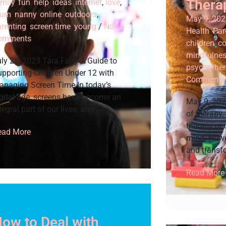
Thera
mily
,
fun
,
help
,
ideas
,
internet
,
love
,
um
,
nanny
,
online
,
outdoors
,
May 9, 202
arenting
,
screen time
,
young
/
No
Health
,
Par
omments
children
,
co
mindfulne
ly 28, 2023 Tara Fahy A Guide to
psychother
pporting Children Under 12 with
Comments
anaging Screen Time In today’s
gital age, screens have become an
May 9, 202
tegral part of our lives, and
of therapy,
therapy or
ead More
mind. Howev
and transf
Read More
ow to Deal with