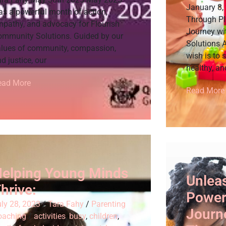
January 8,
as a powerful month of action,
Through Pl
mpathy, and advocacy for Flourish
Journey wi
ommunity Solutions. Guided by our
Solutions A
alues of community, compassion,
wish is to 
d justice, our
healthy, an
ead More
Read More
elping Young Minds
Unlea
hrive:
Power 
ly 28, 2023
/
Tara Fahy
/
Parenting
Journe
oaching
/
activities
,
busy
,
children
,