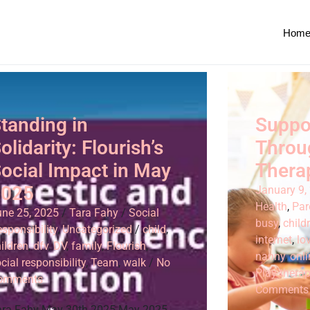
Hom
tanding in
Suppo
olidarity: Flourish’s
Throu
ocial Impact in May
Thera
2025
January 9,
Health
,
Par
une 25, 2025
/
Tara Fahy
/
Social
busy
,
child
sponsibility
,
Uncategorized
/
child
,
internet
,
lo
ildren
,
dfv
,
DV
,
family
,
Flourish
,
nanny
,
onli
cial responsibility
,
Team
,
walk
/
No
Play thera
omments
Comments
ara Fahy May 30th 2025 May 2025