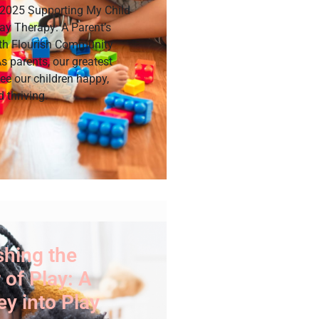
 2025 Supporting My Child
ay Therapy: A Parent’s
th Flourish Community
s parents, our greatest
see our children happy,
d thriving.
shing the
of Play: A
y into Play