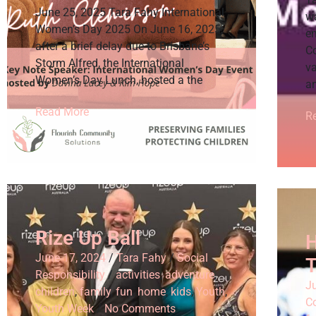
June 25, 2025 Tara Fahy International
w
Women’s Day 2025 On June 16, 2025,
e
after a brief delay due to Brisbane’s
C
Storm Alfred, the International
v
Women’s Day Lunch, hosted a the
an
Read More
R
Rize Up Ball
H
June 17, 2024
/
Tara Fahy
/
Social
T
Responsibility
/
activities
,
adventure
,
Ju
children
,
family
,
fun
,
home
,
kids
,
Youth
,
C
Youth Week
/
No Comments