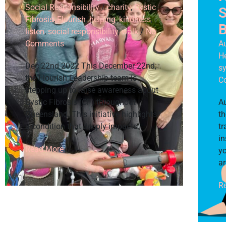
Social Responsibility
/
charity
,
Cystic
S
Fibrosis
,
Flourish
,
helping
,
kindness
,
B
listen
,
social responsibility
,
walk
/
No
Comments
A
H
Dec 22nd 2022 This December 22nd,
s
the Flourish Leadership team is
C
stepping up to raise awareness about
Cystic Fibrosis (CF) throughout
A
Queensland. This initiative highlights
th
a condition that deeply impacts
tr
in
Read More
yo
ar
R