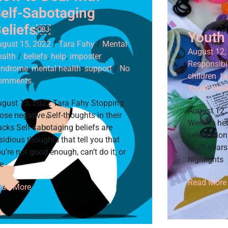
elf-Sabotaging
eliefs￼
Youth
ugust 15, 2022
/
Tara Fahy
/
Mental
August 12,
ealth
/
beliefs
,
help
,
imposter
Responsibil
yndrome
,
mental health
,
support
/
No
children
,
fa
omments
Youth Wee
ugust 15, 2022 Tara Fahy Stopping
August 12,
ose negative Self-thoughts in their
Week is hel
acks Self-sabotaging beliefs are
celebratio
sidious thoughts that tell you that
to 25 year
u’re not good enough, can’t do it, or
highlights
e
Read More
ead More