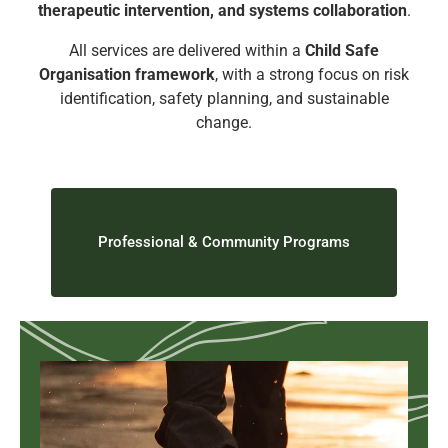
therapeutic intervention, and systems collaboration
.
All services are delivered within a
Child Safe
Organisation framework
, with a strong focus on risk
identification, safety planning, and sustainable
change.
Professional & Community Programs