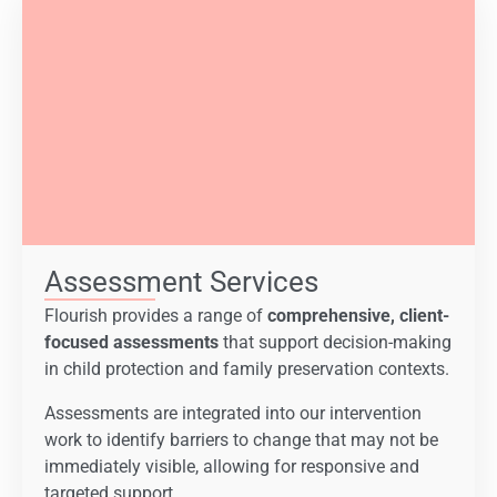
Assessment Services
Flourish provides a range of
comprehensive, client-
focused assessments
that support decision-making
in child protection and family preservation contexts.
Assessments are integrated into our intervention
work to identify barriers to change that may not be
immediately visible, allowing for responsive and
targeted support.