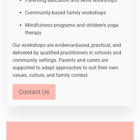
Parenting education and skills workshops
Community-based family workshops
Mindfulness programs and children’s yoga
therapy
Our workshops are evidence-based, practical, and
delivered by qualified practitioners in schools and
community settings. Parents and carers are
supported to adapt approaches to suit their own
values, culture, and family context.
Contact Us