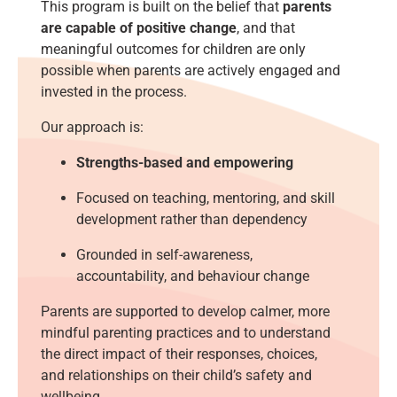
This program is built on the belief that
parents
are capable of positive change
, and that
meaningful outcomes for children are only
possible when parents are actively engaged and
invested in the process.
Our approach is:
Strengths-based and empowering
Focused on teaching, mentoring, and skill
development rather than dependency
Grounded in self-awareness,
accountability, and behaviour change
Parents are supported to develop calmer, more
mindful parenting practices and to understand
the direct impact of their responses, choices,
and relationships on their child’s safety and
wellbeing.