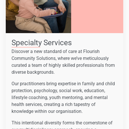
Specialty Services
Discover a new standard of care at Flourish
Community Solutions, where we’ve meticulously
curated a team of highly skilled professionals from
diverse backgrounds.
Our practitioners bring expertise in family and child
protection, psychology, social work, education,
lifestyle coaching, youth mentoring, and mental
health services, creating a rich tapestry of
knowledge within our organisation.
This intentional diversity forms the cornerstone of