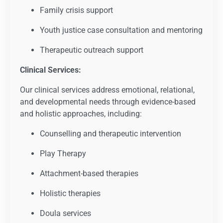
Family crisis support
Youth justice case consultation and mentoring
Therapeutic outreach support
Clinical Services:
Our clinical services address emotional, relational,
and developmental needs through evidence-based
and holistic approaches, including:
Counselling and therapeutic intervention
Play Therapy
Attachment-based therapies
Holistic therapies
Doula services