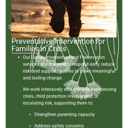
Preventative Intervention for
Families in Crisis
Our Family Intervention and Preservation
services are designed to respond early, reduce
risk, and support families to make meaningful
and lasting change.
We work intensively with families experiencing
crisis, child protection involvement, or
escalating risk, supporting them to:
Strengthen parenting capacity
Address safety concerns