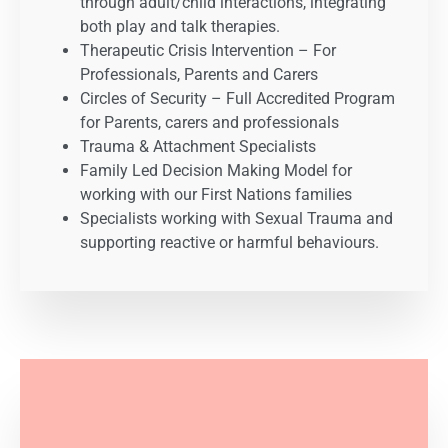
through adult/child interactions, integrating
both play and talk therapies.
Therapeutic Crisis Intervention – For
Professionals, Parents and Carers
Circles of Security – Full Accredited Program
for Parents, carers and professionals
Trauma & Attachment Specialists
Family Led Decision Making Model for
working with our First Nations families
Specialists working with Sexual Trauma and
supporting reactive or harmful behaviours.