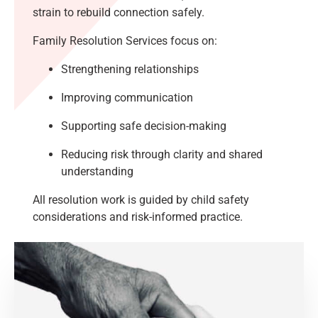
strain to rebuild connection safely.
Family Resolution Services focus on:
Strengthening relationships
Improving communication
Supporting safe decision-making
Reducing risk through clarity and shared
understanding
All resolution work is guided by child safety
considerations and risk-informed practice.