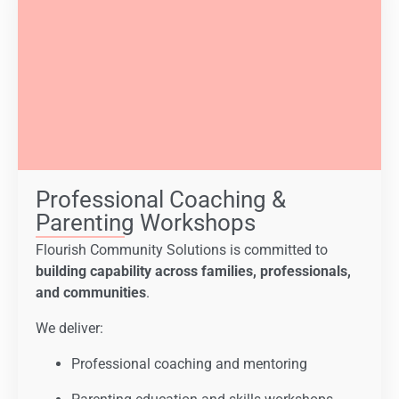
Professional Coaching &
Parenting Workshops
Flourish Community Solutions is committed to
building capability across families, professionals,
and communities
.
We deliver:
Professional coaching and mentoring