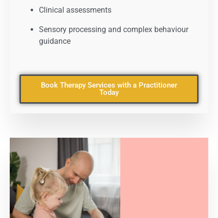
Clinical assessments
Sensory processing and complex behaviour
guidance
Book Therapy Services with a Practitioner
Today