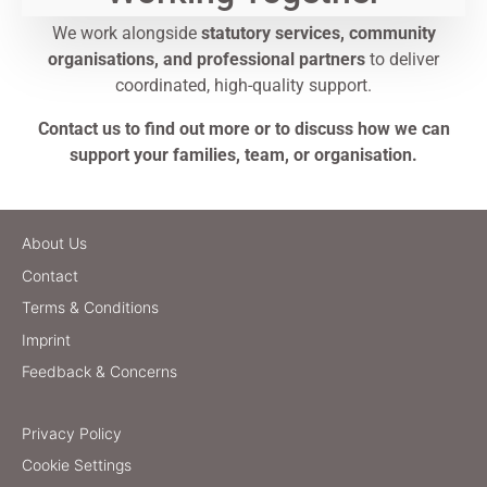
We work alongside
statutory services, community
organisations, and professional partners
to deliver
coordinated, high-quality support.
Contact us to find out more or to discuss how we can
support your families, team, or organisation.
About Us
Contact
Terms & Conditions
Imprint
Feedback & Concerns
Privacy Policy
Cookie Settings