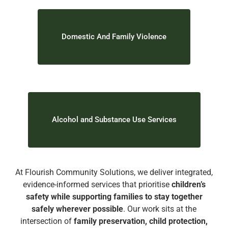
Domestic And Family Violence
Alcohol and Substance Use Services
At Flourish Community Solutions, we deliver integrated,
evidence-informed services that prioritise
children’s
safety while supporting families to stay together
safely wherever possible
. Our work sits at the
intersection of
family preservation, child protection,