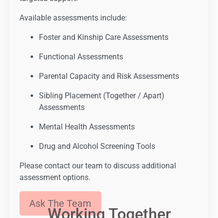
Available assessments include:
Foster and Kinship Care Assessments
Functional Assessments
Parental Capacity and Risk Assessments
Sibling Placement (Together / Apart)
Assessments
Mental Health Assessments
Drug and Alcohol Screening Tools
Please contact our team to discuss additional
assessment options.
Ask The Team
Working Together