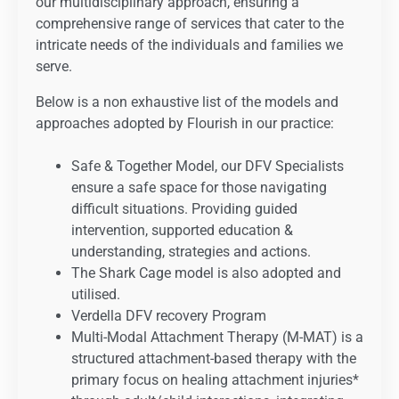
our multidisciplinary approach, ensuring a
comprehensive range of services that cater to the
intricate needs of the individuals and families we
serve.
Below is a non exhaustive list of the models and
approaches adopted by Flourish in our practice:
Safe & Together Model, our DFV Specialists
ensure a safe space for those navigating
difficult situations. Providing guided
intervention, supported education &
understanding, strategies and actions.
The Shark Cage model is also adopted and
utilised.
Verdella DFV recovery Program
Multi-Modal Attachment Therapy (M-MAT) is a
structured attachment-based therapy with the
primary focus on healing attachment injuries*