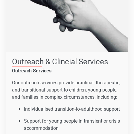
Outreach & Clincial Services
Outreach Services
Our outreach services provide practical, therapeutic,
and transitional support to children, young people,
and families in complex circumstances, including:
Individualised transition-to-adulthood support
Support for young people in transient or crisis
accommodation