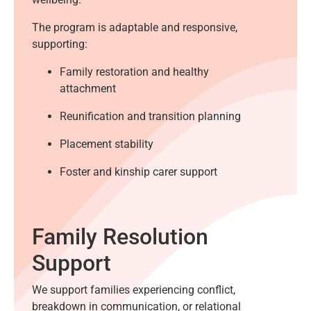
The program is adaptable and responsive,
supporting:
Family restoration and healthy
attachment
Reunification and transition planning
Placement stability
Foster and kinship carer support
Family Resolution
Support
We support families experiencing conflict,
breakdown in communication, or relational