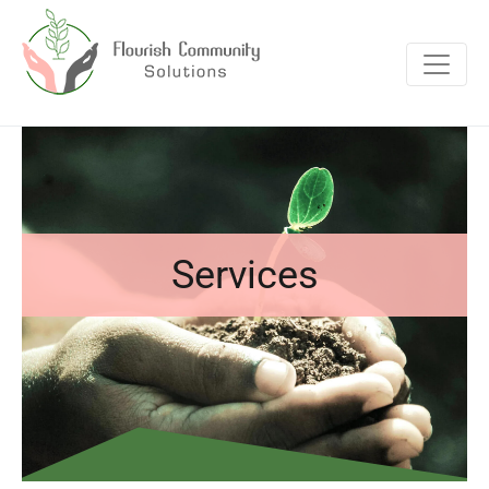
Services