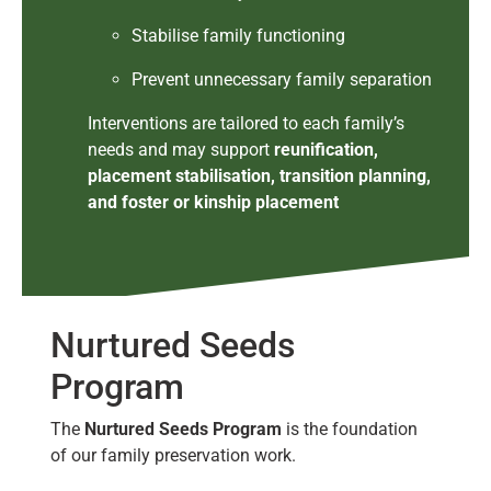
Stabilise family functioning
Prevent unnecessary family separation
Interventions are tailored to each family’s
needs and may support
reunification,
placement stabilisation, transition planning,
and foster or kinship placement
Nurtured Seeds
Program
The
Nurtured Seeds Program
is the foundation
of our family preservation work.