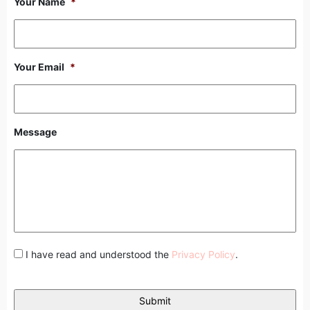
Your Name
*
Your Email
*
Message
I have read and understood the
Privacy Policy
.