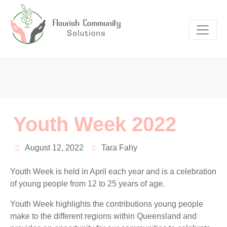
Youth Week 2022
August 12, 2022
Tara Fahy
Youth Week is held in April each year and is a celebration
of young people from 12 to 25 years of age.
Youth Week highlights the contributions young people
make to the different regions within Queensland and