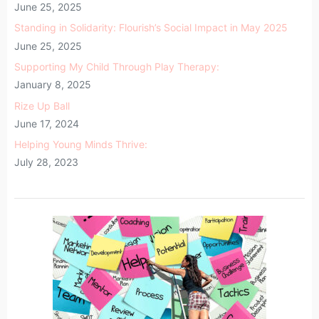
June 25, 2025
Standing in Solidarity: Flourish’s Social Impact in May 2025
June 25, 2025
Supporting My Child Through Play Therapy:
January 8, 2025
Rize Up Ball
June 17, 2024
Helping Young Minds Thrive:
July 28, 2023