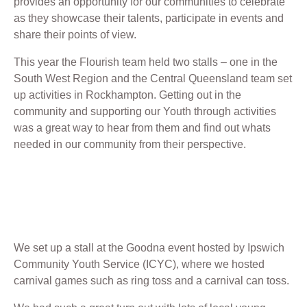
provides an opportunity for our communities to celebrate
as they showcase their talents, participate in events and
share their points of view.
This year the Flourish team held two stalls – one in the
South West Region and the Central Queensland team set
up activities in Rockhampton. Getting out in the
community and supporting our Youth through activities
was a great way to hear from them and find out whats
needed in our community from their perspective.
We set up a stall at the Goodna event hosted by Ipswich
Community Youth Service (ICYC), where we hosted
carnival games such as ring toss and a carnival can toss.