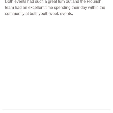
Both events had such a great turn out and the Flourish
team had an excellent time spending their day within the
community at both youth week events.