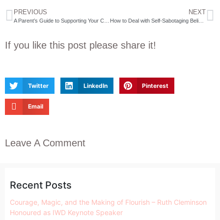
PREVIOUS
NEXT
A Parent’s Guide to Supporting Your Child’s Mental Health
How to Deal with Self-Sabotaging Beliefs￼
If you like this post please share it!
Twitter
LinkedIn
Pinterest
Email
Leave A Comment
Recent Posts
Courage, Magic, and the Making of Flourish – Ruth Cleminson
Honoured as IWD Keynote Speaker