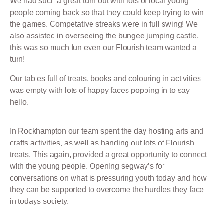
We had such a great turn out with lots of local young
people coming back so that they could keep trying to win
the games. Competative streaks were in full swing! We
also assisted in overseeing the bungee jumping castle,
this was so much fun even our Flourish team wanted a
turn!
Our tables full of treats, books and colouring in activities
was empty with lots of happy faces popping in to say
hello.
In Rockhampton our team spent the day hosting arts and
crafts activities, as well as handing out lots of Flourish
treats. This again, provided a great opportunity to connect
with the young people. Opening segway’s for
conversations on what is pressuring youth today and how
they can be supported to overcome the hurdles they face
in todays society.