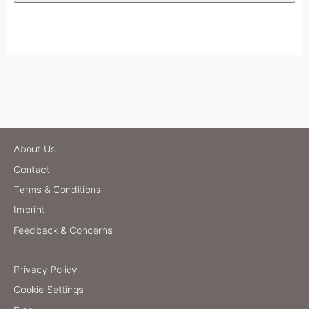
About Us
Contact
Terms & Conditions
Imprint
Feedback & Concerns
Privacy Policy
Cookie Settings