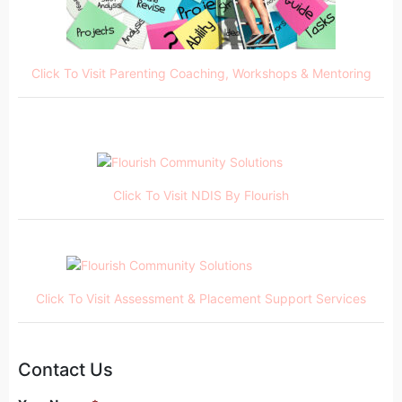
Click To Visit Parenting Coaching, Workshops & Mentoring
Click To Visit NDIS By Flourish
Click To Visit Assessment & Placement Support Services
Contact Us