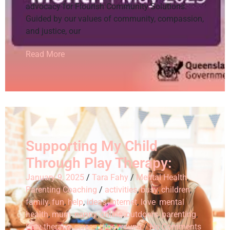
advocacy for Flourish Community Solutions.
Guided by our values of community, compassion,
and justice, our
Read More
Supporting My Child
Through Play Therapy:
January 9, 2025
/
Tara Fahy
/
Mental Health
,
Parenting Coaching
/
activities
,
busy
,
children
,
family
,
fun
,
help
,
ideas
,
internet
,
love
,
mental
health
,
mum
,
nanny
,
online
,
outdoors
,
parenting
,
Play therapy
,
screen time
,
young
/
No Comments