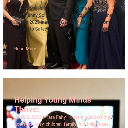
August 5th, 2023 On August 5th, the Flourish
Community Solutions team proudly attended the
RizeUp 2023 inaugural Gala Ball, themed “From
Danger to Safety.” This elegant event was more
than
Read More
Helping Young Minds
Thrive:
July 28, 2023
/
Tara Fahy
/
Parenting Coaching
/
activities
,
busy
,
children
,
family
,
fun
,
help
,
ideas
,