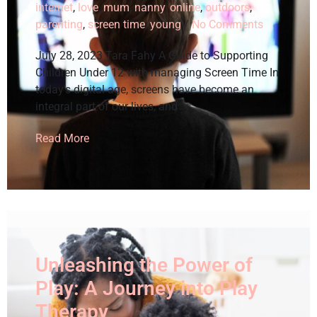
internet
,
love
,
mum
,
nanny
,
online
,
outdoors
,
parenting
,
screen time
,
young
/
No Comments
July 28, 2023 Tara Fahy A Guide to Supporting
Children Under 12 with managing Screen Time In
today’s digital age, screens have become an
integral part of our lives, and
Read More
Unleashing the Power of
Play: A Journey into Play
Therapy