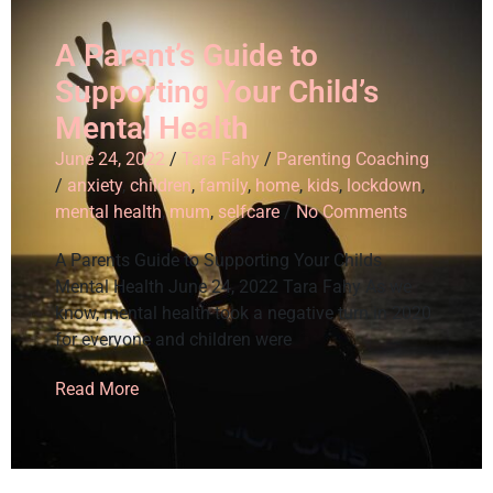
A Parent’s Guide to
Supporting Your Child’s
Mental Health
June 24, 2022
/
Tara Fahy
/
Parenting Coaching
/
anxiety
,
children
,
family
,
home
,
kids
,
lockdown
,
mental health
,
mum
,
selfcare
/
No Comments
A Parents Guide to Supporting Your Childs
Mental Health June 24, 2022 Tara Fahy As we
know, mental health took a negative turn in 2020
for everyone and children were
Read More