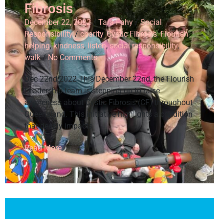
Fibrosis
December 22, 2022
/
Tara Fahy
/
Social
Responsibility
/
charity
,
Cystic Fibrosis
,
Flourish
,
helping
,
kindness
,
listen
,
social responsibility
,
walk
/
No Comments
Dec 22nd 2022 This December 22nd, the Flourish
Leadership team is stepping up to raise
awareness about Cystic Fibrosis (CF) throughout
Queensland. This initiative highlights a condition
that deeply impacts
Read More