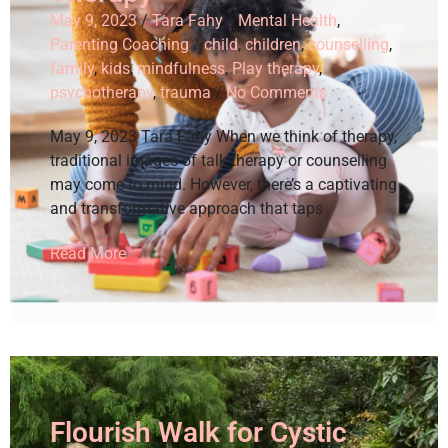
May 9, 2023
/
Tara Fahy
/
Mental Health
,
Parenting Coaching
/
child
,
children
,
counselling
,
family
,
kids
,
mindfulness
,
Play therapy
,
psychotherapy
,
trauma
/
No Comments
May 9, 2023 Tara Fahy When we think of therapy,
traditional images of talk therapy or counselling
may come to mind. However, there’s a captivating
and transformative approach that taps
Read More
Flourish Walk for Cystic