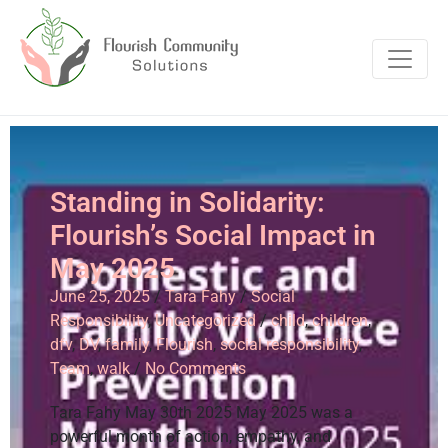
Standing in Solidarity:
Flourish’s Social Impact in
May 2025
June 25, 2025
/
Tara Fahy
/
Social
Responsibility
,
Uncategorized
/
child
,
children
,
dfv
,
DV
,
family
,
Flourish
,
social responsibility
,
Team
,
walk
/
No Comments
Tara Fahy May 30th 2025 May 2025 was a
powerful month of action, empathy, and