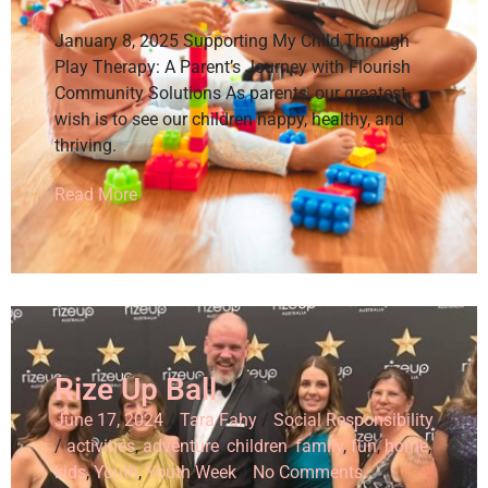
January 8, 2025 Supporting My Child Through
Play Therapy: A Parent’s Journey with Flourish
Community Solutions As parents, our greatest
wish is to see our children happy, healthy, and
thriving.
Read More
Rize Up Ball
June 17, 2024
/
Tara Fahy
/
Social Responsibility
/
activities
,
adventure
,
children
,
family
,
fun
,
home
,
kids
,
Youth
,
Youth Week
/
No Comments