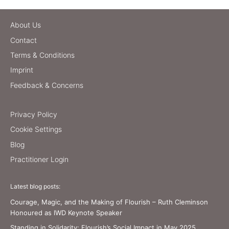
About Us
Contact
Terms & Conditions
Imprint
Feedback & Concerns
Privacy Policy
Cookie Settings
Blog
Practitioner Login
Latest blog posts:
Courage, Magic, and the Making of Flourish – Ruth Cleminson
Honoured as IWD Keynote Speaker
Standing in Solidarity: Flourish’s Social Impact in May 2025