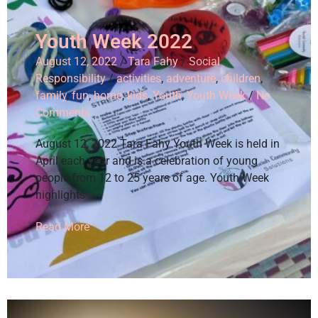
Youth Week 2022
August 12, 2022
/
Tara Fahy
/
Social
Responsibility
/
activities
,
adventure
,
children
,
family
,
fun
,
home
,
kids
,
Youth
,
Youth Week
/
No
Comments
August 12, 2022 Tara Fahy Youth Week is held in
April each year and is a celebration of young
people from 12 to 25 years of age. Youth Week
highlights
Read More