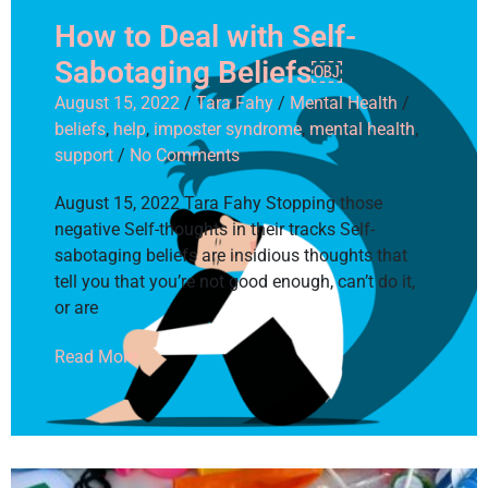
How to Deal with Self-
Sabotaging Beliefs￼
August 15, 2022
/
Tara Fahy
/
Mental Health
/
beliefs
,
help
,
imposter syndrome
,
mental health
,
support
/
No Comments
August 15, 2022 Tara Fahy Stopping those
negative Self-thoughts in their tracks Self-
sabotaging beliefs are insidious thoughts that
tell you that you’re not good enough, can’t do it,
or are
Read More